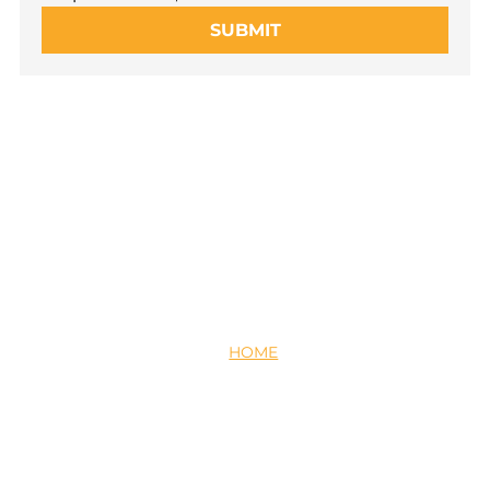
SUBMIT
HOME
ABOUT US
PARTNER WITH US
CAREERS