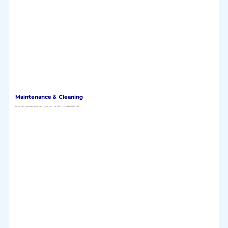
Maintenance & Cleaning
Routine services to keep your water clear and balanced.