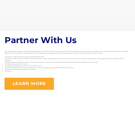
Partner With Us
We are actively looking for additional businesses that would like to join our network as part of an ownership transition process. Our experience in the pool industry allows us to quickly
identify a fit. We prioritize maintaining local company legacy and employee retention and can tailor a plan to meet the needs of current owners.
Joining the Trident Service Group has several key benefits:
We take the back-office administrative burden off your plate, allowing you and your team to focus on what you do best: providing top-notch customer service and growing the
business.
We help design and execute a plan to transition owners to retirement on your timeline while ensuring continued success of your business.
We help grow your bottom line by:
Providing marketing resources from the Trident level
Sharing knowledge from other companies in our group to expand your product and service portfolio
Giving you access to better deals from vendors
And more...
LEARN MORE