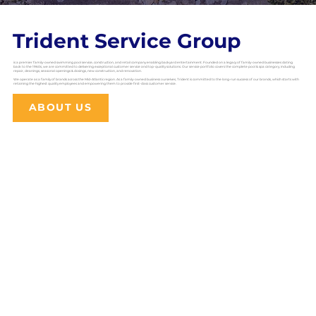
Trident Service Group
is a premier family-owned swimming pool service, construction, and retail company enabling backyard entertainment. Founded on a legacy of family-owned businesses dating
back to the 1960s, we are committed to delivering exceptional customer service and top-quality solutions. Our service portfolio covers the complete pool & spa category, including
repair, cleanings, seasonal openings & closings, new construction, and renovation.
We operate as a family of brands across the Mid-Atlantic region. As a family-owned business ourselves, Trident is committed to the long-run success of our brands, which starts with
retaining the highest quality employees and empowering them to provide first-class customer service.
ABOUT US