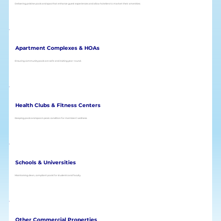
Delivering pristine pools and spas that enhance guest experiences and allow hoteliers to market their amenities.
Apartment Complexes & HOAs
Ensuring community pools are safe and inviting year-round.
Health Clubs & Fitness Centers
Keeping pools and spas in peak condition for members’ wellness.
Schools & Universities
Maintaining clean, compliant pools for students and faculty.
Other Commercial Properties