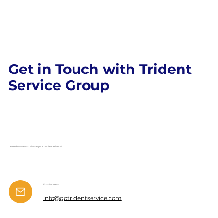
Get in Touch with Trident
Service Group
Learn how we can elevate your pool experience!
Email Address
info@gotridentservice.com