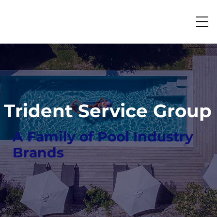
Trident Service Group
A Family of Pool Industry
Brands