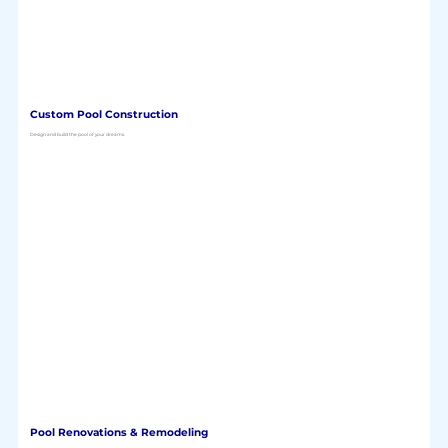
Custom Pool Construction
Design and build the pool of your dreams.
Pool Renovations & Remodeling