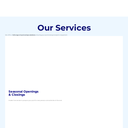
Our Services
We offer a
full range of pool and spa solutions
, ensuring your pool is always ready for enjoyment:
Seasonal Openings
& Closings
Hassle-free service to prepare your pool for every season and winterize at the end.