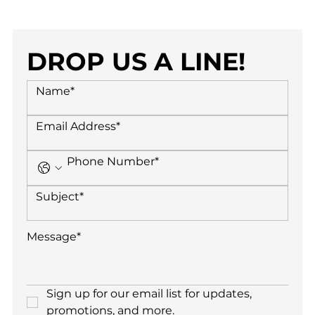
DROP US A LINE!
Sign up for our email list for updates, 
promotions, and more.