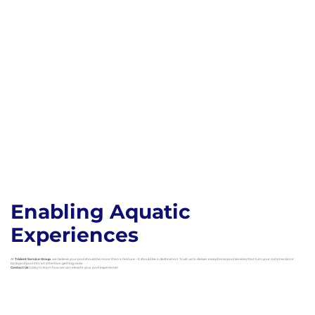
Enabling Aquatic
Experiences
At
Trident Service Group
, we believe your pool should be more than a feature – it should be a destination. Trust us to deliver exceptional pool services that turn your commercial or
backyard pool into an attention getting oasis.
Contact Us
today to learn how we can elevate your pool experience!