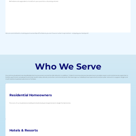
Refreshes and upgrades to transform your pool into a stunning retreat.
We are committed to making pool ownership effortless so you can focus on what truly matters – enjoying your backyard!
Who We Serve
Our primary business is serving Residential Homeowners across the Mid-Atlantic. In addition, Trident's commercial pool services team provides repair and maintenance expertise to
hotels, apartment complexes and HOAs, health clubs, schools, and other commercial pools. We leverage our individual local operations and broader network to support single and
multi-location business customers of all sizes.
Residential Homeowners
The core of our business is enabling fantastic backyard experiences in single family homes.
Hotels & Resorts