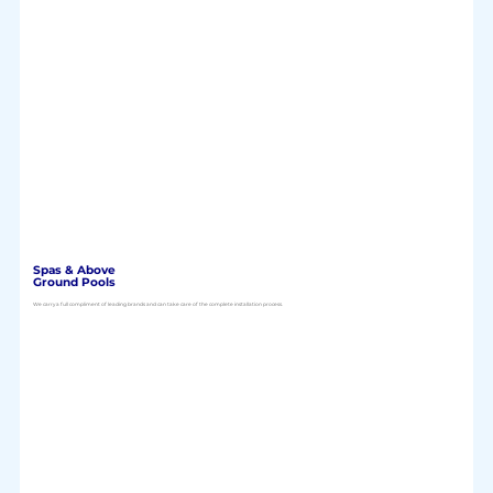
Spas & Above
Ground Pools
We carry a full compliment of leading brands and can take care of the complete installation process.