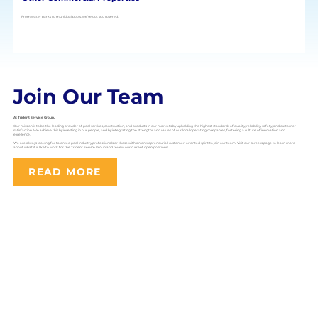
From water parks to municipal pools, we’ve got you covered.
Join Our Team
At Trident Service Group,
Our mission is to be the leading provider of pool services, construction, and products in our markets by upholding the highest standards of quality, reliability, safety, and customer
satisfaction. We achieve this by investing in our people, and by integrating the strengths and values of our local operating companies, fostering a culture of innovation and
excellence.
We are always looking for talented pool industry professionals or those with an entrepreneurial, customer-oriented spirit to join our team. Visit our careers page to learn more
about what it is like to work for the Trident Service Group and review our current open positions.
READ MORE