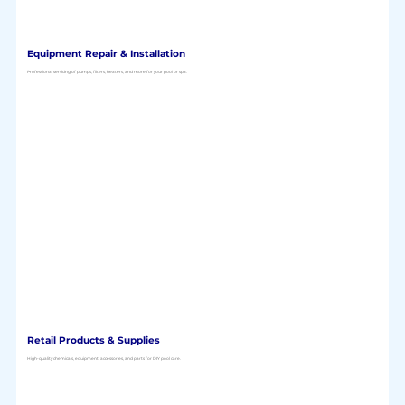
Equipment Repair & Installation
Professional servicing of pumps, filters, heaters, and more for your pool or spa.
Retail Products & Supplies
High-quality chemicals, equipment, accessories, and parts for DIY pool care.